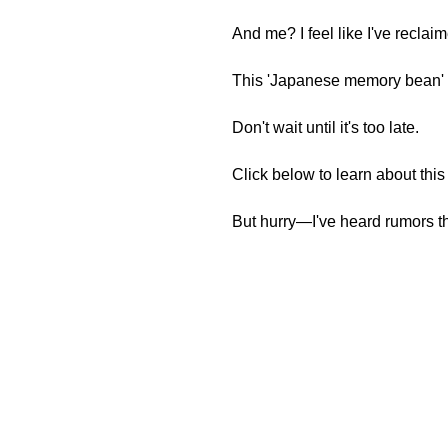
And me? I feel like I've reclai
This 'Japanese memory bean' d
Don't wait until it's too late.
Click below to learn about thi
But hurry—I've heard rumors th