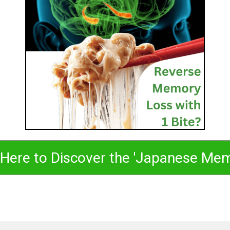
 Here to Discover the 'Japanese Me