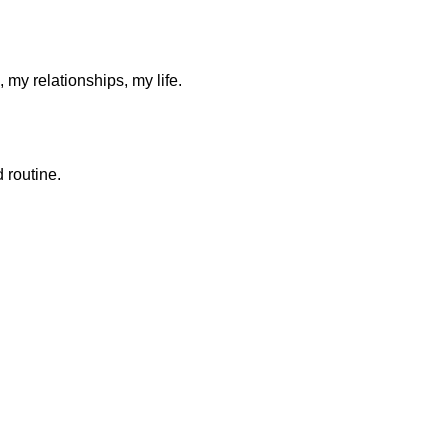
y relationships, my life.
 routine.