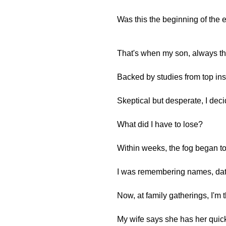
Was this the beginning of the 
That's when my son, always t
Backed by studies from top ins
Skeptical but desperate, I decid
What did I have to lose?
Within weeks, the fog began to l
I was remembering names, dates
Now, at family gatherings, I'm 
My wife says she has her quic