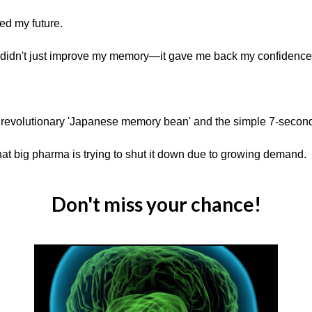
med my future.
idn't just improve my memory—it gave me back my confidence, m
s revolutionary 'Japanese memory bean' and the simple 7-second
at big pharma is trying to shut it down due to growing demand.
Don't miss your chance!