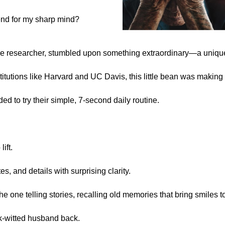
end for my sharp mind?
he researcher, stumbled upon something extraordinary—a uniq
titutions like Harvard and UC Davis, this little bean was making
ed to try their simple, 7-second daily routine.
ift.
, and details with surprising clarity.
the one telling stories, recalling old memories that bring smiles 
k-witted husband back.