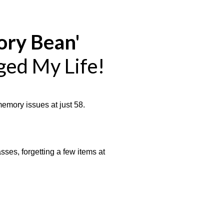
ry Bean'
ged My Life!
memory issues at just 58.
ses, forgetting a few items at