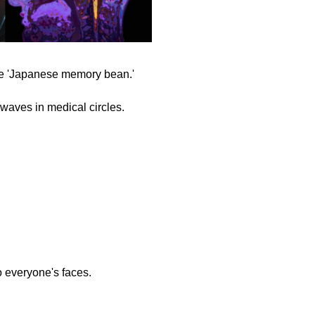
ue 'Japanese memory bean.'
 waves in medical circles.
to everyone's faces.