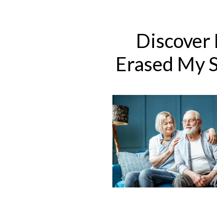
Skip
to
content
Discover
Erased ​My 