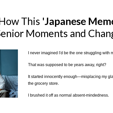
 How This
'Japanese Memo
Senior Moments and Chan
I never imagined I'd be the one struggling with 
That was supposed to be years away, right?
It started innocently enough—misplacing my glas
the grocery store.
I brushed it off as normal absent-mindedness.