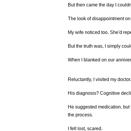
But then came the day I coul
The look of disappointment on he
My wife noticed too. She'd repe
But the truth was, I simply could
When I blanked on our annivers
Reluctantly, I visited my doctor
His diagnosis? Cognitive decl
He suggested medication, but 
the process.
I felt lost, scared.