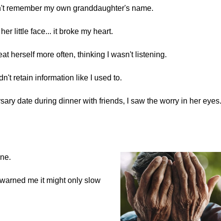
dn't remember my own granddaughter's name.
r little face... it broke my heart.
at herself more often, thinking I wasn't listening.
n't retain information like I used to.
ary date during dinner with friends, I saw the worry in her eyes
.
ine.
warned me it might only slow