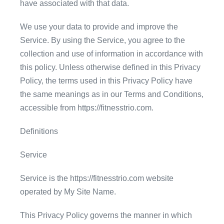
have associated with that data.
We use your data to provide and improve the
Service. By using the Service, you agree to the
collection and use of information in accordance with
this policy. Unless otherwise defined in this Privacy
Policy, the terms used in this Privacy Policy have
the same meanings as in our Terms and Conditions,
accessible from https://fitnesstrio.com.
Definitions
Service
Service is the https://fitnesstrio.com website
operated by My Site Name.
This Privacy Policy governs the manner in which