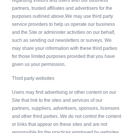
regarding visitors and users with our business
partners, trusted affiliates and advertisers for the
purposes outlined above.We may use third party
service providers to help us operate our business
and the Site or administer activities on our behalf,
such as sending out newsletters or surveys. We
may share your information with these third parties
for those limited purposes provided that you have
given us your permission.
Third party websites
Users may find advertising or other content on our
Site that link to the sites and services of our
partners, suppliers, advertisers, sponsors, licensors
and other third parties. We do not control the content
or links that appear on these sites and are not
responsible for the practices employed by websites