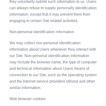
they voluntarily submit such information to us. Users
can always refuse to supply personally identification
information, except that it may prevent them from
engaging in certain Site related activities.
Non-personal identification information
We may collect non-personal identification
information about Users whenever they interact with
our Site. Non-personal identification information
may include the browser name, the type of computer
and technical information about Users means of
connection to our Site, such as the operating system
and the Internet service providers utilized and other
similar information.
Web browser cookies