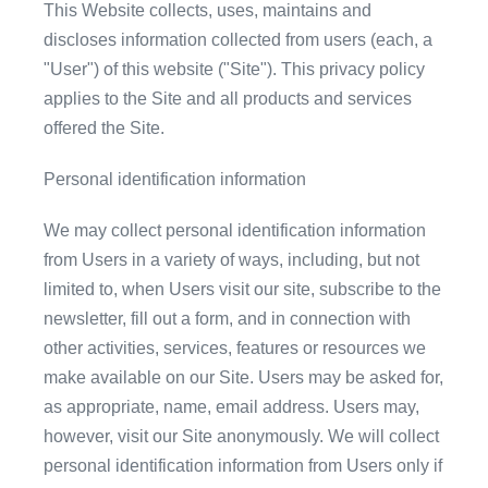
This Website collects, uses, maintains and
discloses information collected from users (each, a
"User") of this website ("Site"). This privacy policy
applies to the Site and all products and services
offered the Site.
Personal identification information
We may collect personal identification information
from Users in a variety of ways, including, but not
limited to, when Users visit our site, subscribe to the
newsletter, fill out a form, and in connection with
other activities, services, features or resources we
make available on our Site. Users may be asked for,
as appropriate, name, email address. Users may,
however, visit our Site anonymously. We will collect
personal identification information from Users only if