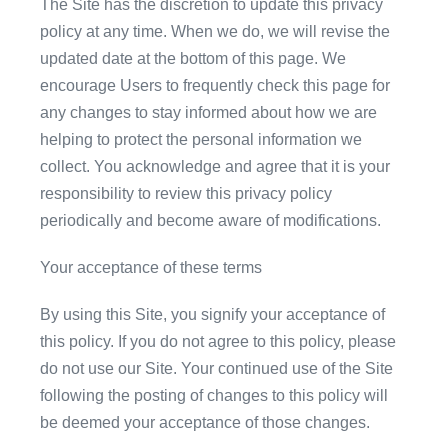
The Site has the discretion to update this privacy
policy at any time. When we do, we will revise the
updated date at the bottom of this page. We
encourage Users to frequently check this page for
any changes to stay informed about how we are
helping to protect the personal information we
collect. You acknowledge and agree that it is your
responsibility to review this privacy policy
periodically and become aware of modifications.
Your acceptance of these terms
By using this Site, you signify your acceptance of
this policy. If you do not agree to this policy, please
do not use our Site. Your continued use of the Site
following the posting of changes to this policy will
be deemed your acceptance of those changes.