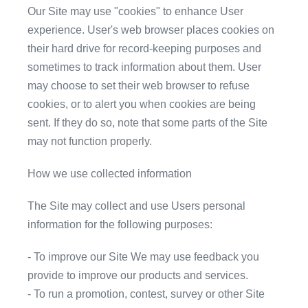
Our Site may use "cookies" to enhance User
experience. User's web browser places cookies on
their hard drive for record-keeping purposes and
sometimes to track information about them. User
may choose to set their web browser to refuse
cookies, or to alert you when cookies are being
sent. If they do so, note that some parts of the Site
may not function properly.
How we use collected information
The Site may collect and use Users personal
information for the following purposes:
- To improve our Site We may use feedback you
provide to improve our products and services.
- To run a promotion, contest, survey or other Site