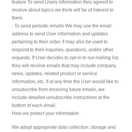
feature To send Users information they agreed to
receive about topics we think will be of interest to
them.
- To send periodic emails We may use the email
address to send User information and updates
pertaining to their order. It may also be used to
respond to their inquiries, questions, and/or other
requests. If User decides to opt-in to our mailing list,
they will receive emails that may include company
news, updates, related product or service
information, etc. If at any time the User would like to
unsubscribe from receiving future emails, we
include detailed unsubscribe instructions at the
bottom of each email.
How we protect your information
We adopt appropriate data collection, storage and