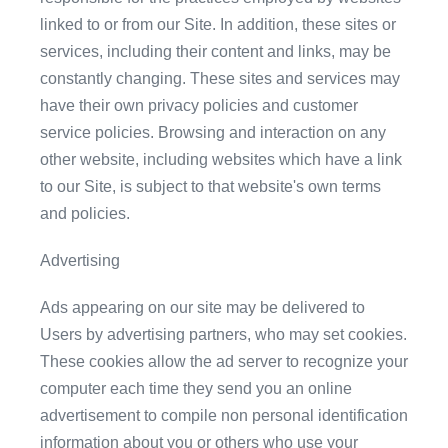
linked to or from our Site. In addition, these sites or
services, including their content and links, may be
constantly changing. These sites and services may
have their own privacy policies and customer
service policies. Browsing and interaction on any
other website, including websites which have a link
to our Site, is subject to that website's own terms
and policies.
Advertising
Ads appearing on our site may be delivered to
Users by advertising partners, who may set cookies.
These cookies allow the ad server to recognize your
computer each time they send you an online
advertisement to compile non personal identification
information about you or others who use your