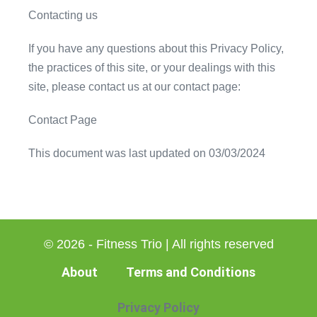
Contacting us
If you have any questions about this Privacy Policy,
the practices of this site, or your dealings with this
site, please contact us at our contact page:
Contact Page
This document was last updated on 03/03/2024
© 2026 - Fitness Trio | All rights reserved
About
Terms and Conditions
Privacy Policy