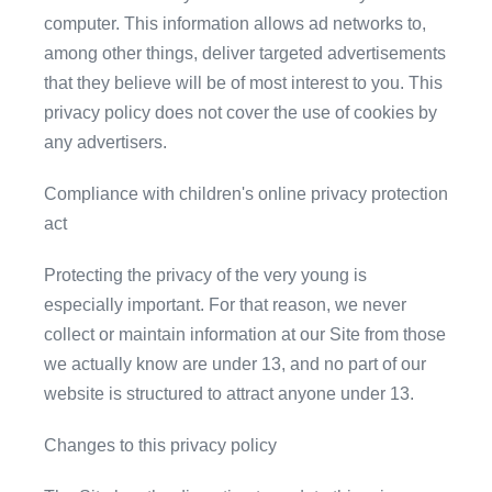
computer. This information allows ad networks to,
among other things, deliver targeted advertisements
that they believe will be of most interest to you. This
privacy policy does not cover the use of cookies by
any advertisers.
Compliance with children's online privacy protection
act
Protecting the privacy of the very young is
especially important. For that reason, we never
collect or maintain information at our Site from those
we actually know are under 13, and no part of our
website is structured to attract anyone under 13.
Changes to this privacy policy