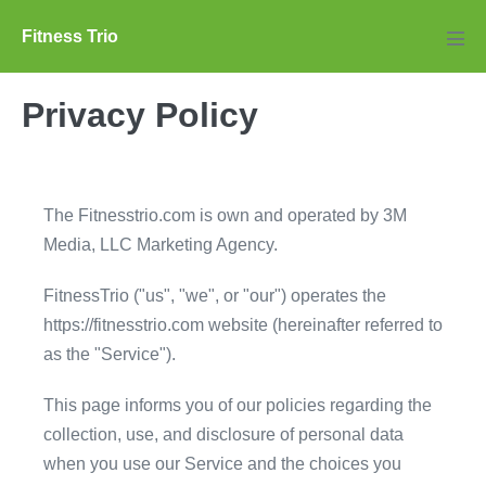
Skip
Fitness Trio
to
Men
Tog
content
Privacy Policy
The Fitnesstrio.com is own and operated by 3M
Media, LLC Marketing Agency.
FitnessTrio ("us", "we", or "our") operates the
https://fitnesstrio.com website (hereinafter referred to
as the "Service").
This page informs you of our policies regarding the
collection, use, and disclosure of personal data
when you use our Service and the choices you