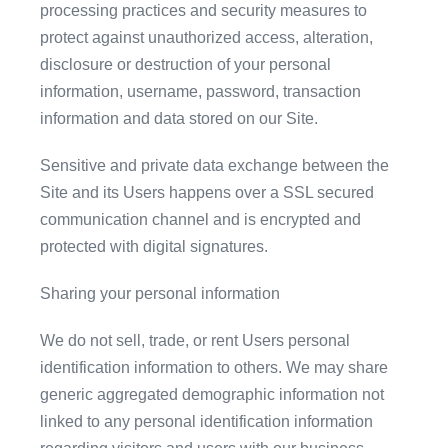
processing practices and security measures to
protect against unauthorized access, alteration,
disclosure or destruction of your personal
information, username, password, transaction
information and data stored on our Site.
Sensitive and private data exchange between the
Site and its Users happens over a SSL secured
communication channel and is encrypted and
protected with digital signatures.
Sharing your personal information
We do not sell, trade, or rent Users personal
identification information to others. We may share
generic aggregated demographic information not
linked to any personal identification information